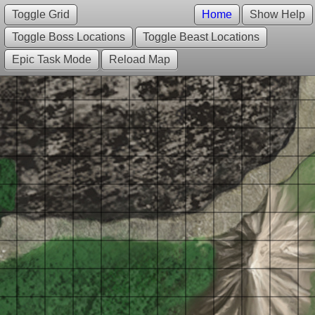
Toggle Grid
Home
Show Help
Toggle Boss Locations
Toggle Beast Locations
Epic Task Mode
Reload Map